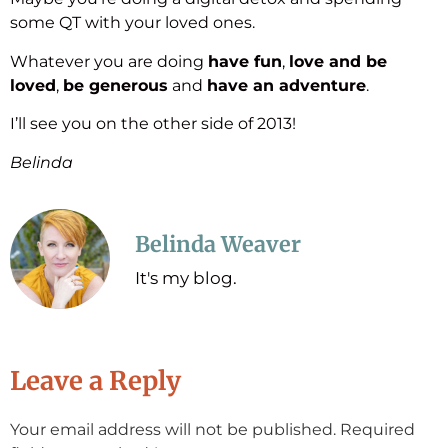
some QT with your loved ones.
Whatever you are doing
have fun
,
love and be
loved
,
be generous
and
have an adventure
.
I’ll see you on the other side of 2013!
Belinda
Belinda Weaver
It's my blog.
Leave a Reply
Your email address will not be published.
Required