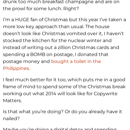
drunk too much breakfast champagne and are on
the prowl for some lunch. Right?
I’m a HUGE fan of Christmas but this year I’ve taken a
more low key approach than usual. The house
doesn’t look like Christmas vomited over it, I haven’t
stocked the kitchen for the nuclear winter and
instead of writing out a zillion Christmas cards and
spending a BOMB on postage, I donated that
postage money and
bought a toilet in the
Philippines
.
I feel much better for it too, which puts me in a good
frame of mind to spend some of the Christmas break
working out what 2014 will look like for Copywrite
Matters.
Is that what you’re doing? Or do you already have it
nailed?
Maybe you’re doing a digital detox and spending