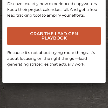
Discover exactly how experienced copywriters
keep their project calendars full. And get a free
lead tracking tool to amplify your efforts.
GRAB THE LEAD GEN
PLAYBOOK
Because it’s not about trying more things; It’s
about focusing on the right things —lead
generating strategies that actually work.