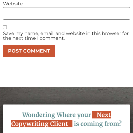
Website
Save my name, email, and website in this browser for
the next time I comment.
Wondering Where your
Next
Copywriting Client
is coming from?