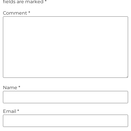
fields are marked
*
Comment
*
Name
*
Email
*