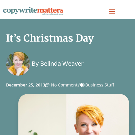
It’s Christmas Day
By
Belinda Weaver
December 25, 2013
No Comments
Business Stuff