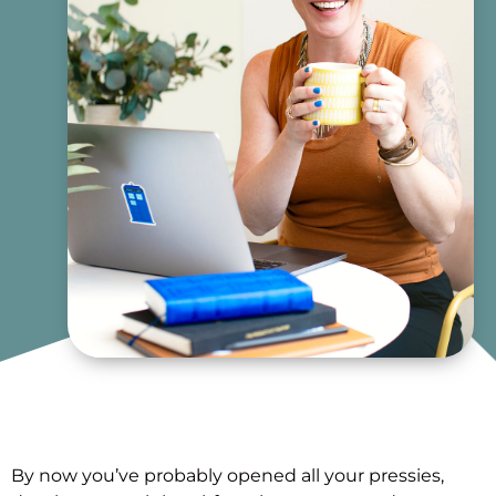
By now you’ve probably opened all your pressies,